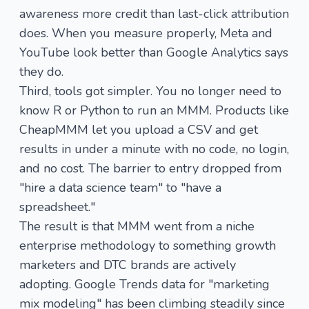
awareness more credit than last-click attribution
does. When you measure properly, Meta and
YouTube look better than Google Analytics says
they do.
Third, tools got simpler. You no longer need to
know R or Python to run an MMM. Products like
CheapMMM
let you upload a CSV and get
results in under a minute with no code, no login,
and no cost. The barrier to entry dropped from
"hire a data science team" to "have a
spreadsheet."
The result is that MMM went from a niche
enterprise methodology to something growth
marketers and DTC brands are actively
adopting. Google Trends data for "marketing
mix modeling" has been climbing steadily since