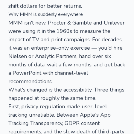
shift dollars for better returns.
Why MMM is suddenly everywhere
MMM isn't new. Procter & Gamble and Unilever
were using it in the 1960s to measure the
impact of TV and print campaigns. For decades,
it was an enterprise-only exercise — you'd hire
Nielsen or Analytic Partners, hand over six
months of data, wait a few months, and get back
a PowerPoint with channel-level
recommendations.
What's changed is the accessibility. Three things
happened at roughly the same time.
First, privacy regulation made user-level
tracking unreliable. Between Apple's App
Tracking Transparency, GDPR consent
requirements, and the slow death of third-party