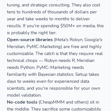
tuning, and strategic consulting. They also cost
tens to hundreds of thousands of dollars per
year and take weeks to months to deliver
results. If you're spending $50M+ on media, this
is probably the right tier.
Open-source libraries
(Meta's Robyn, Google's
Meridian, PyMC-Marketing) are free and highly
customizable. The catch is that they require real
technical chops — Robyn needs R, Meridian
needs Python, PyMC-Marketing needs
familiarity with Bayesian statistics. Setup takes
days to weeks even for experienced data
scientists, and you're responsible for your own
model validation.
No-code tools
(CheapMMM and others) sit in
the middle. They sacrifice some customizability