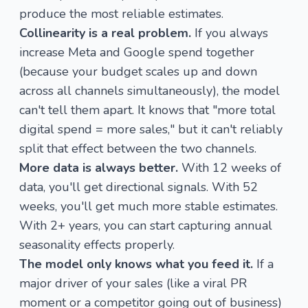
produce the most reliable estimates.
Collinearity is a real problem.
If you always
increase Meta and Google spend together
(because your budget scales up and down
across all channels simultaneously), the model
can't tell them apart. It knows that "more total
digital spend = more sales," but it can't reliably
split that effect between the two channels.
More data is always better.
With 12 weeks of
data, you'll get directional signals. With 52
weeks, you'll get much more stable estimates.
With 2+ years, you can start capturing annual
seasonality effects properly.
The model only knows what you feed it.
If a
major driver of your sales (like a viral PR
moment or a competitor going out of business)