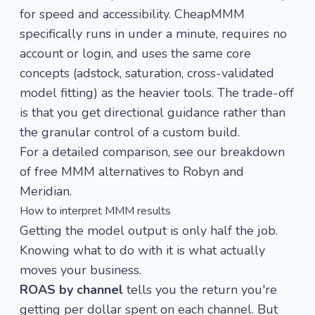
for speed and accessibility. CheapMMM
specifically runs in under a minute, requires no
account or login, and uses the same core
concepts (adstock, saturation, cross-validated
model fitting) as the heavier tools. The trade-off
is that you get directional guidance rather than
the granular control of a custom build.
For a detailed comparison, see our breakdown
of
free MMM alternatives to Robyn and
Meridian
.
How to interpret MMM results
Getting the model output is only half the job.
Knowing what to do with it is what actually
moves your business.
ROAS by channel
tells you the return you're
getting per dollar spent on each channel. But