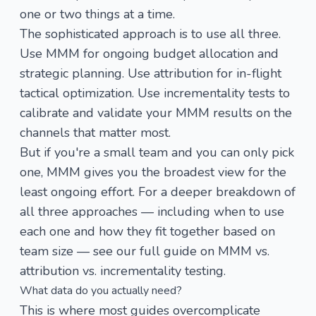
one or two things at a time.
The sophisticated approach is to use all three.
Use MMM for ongoing budget allocation and
strategic planning. Use attribution for in-flight
tactical optimization. Use incrementality tests to
calibrate and validate your MMM results on the
channels that matter most.
But if you're a small team and you can only pick
one, MMM gives you the broadest view for the
least ongoing effort. For a deeper breakdown of
all three approaches — including when to use
each one and how they fit together based on
team size — see our full guide on
MMM vs.
attribution vs. incrementality testing
.
What data do you actually need?
This is where most guides overcomplicate