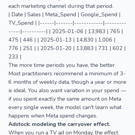
each marketing channel during that period.
| Date | Sales | Meta_Spend | Google_Spend |
TV_Spend | |------|-------|------------|---------
-----|----------| | 2025-01-06 | 13,983 | 765 |
475 | 446 | | 2025-01-13 | 14,830 | 1,006 |
776 | 251 | | 2025-01-20 | 13,883 | 731 | 602 |
233 |
The more time periods you have, the better.
Most practitioners recommend a minimum of 3-
6 months of weekly data, though a year or more
is ideal. You also want variation in your spend —
if you spent exactly the same amount on Meta
every single week, the model can't learn what
happens when Meta spend changes.
Adstock: modeling the carryover effect.
When you run a TV ad on Monday, the effect