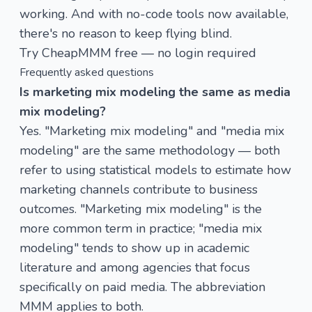
working. And with no-code tools now available,
there's no reason to keep flying blind.
Try CheapMMM free — no login required
Frequently asked questions
Is marketing mix modeling the same as media
mix modeling?
Yes. "Marketing mix modeling" and "media mix
modeling" are the same methodology — both
refer to using statistical models to estimate how
marketing channels contribute to business
outcomes. "Marketing mix modeling" is the
more common term in practice; "media mix
modeling" tends to show up in academic
literature and among agencies that focus
specifically on paid media. The abbreviation
MMM applies to both.