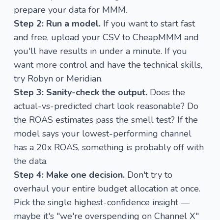
prepare your data for MMM
.
Step 2: Run a model.
If you want to start fast
and free,
upload your CSV to CheapMMM
and
you'll have results in under a minute. If you
want more control and have the technical skills,
try Robyn or Meridian.
Step 3: Sanity-check the output.
Does the
actual-vs-predicted chart look reasonable? Do
the ROAS estimates pass the smell test? If the
model says your lowest-performing channel
has a 20x ROAS, something is probably off with
the data.
Step 4: Make one decision.
Don't try to
overhaul your entire budget allocation at once.
Pick the single highest-confidence insight —
maybe it's "we're overspending on Channel X"