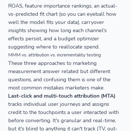
ROAS, feature importance rankings, an actual-
vs-predicted fit chart (so you can eyeball how
well the model fits your data), carryover
insights showing how long each channel's
effects persist, and a budget optimizer
suggesting where to reallocate spend.
MMM vs. attribution vs. incrementality testing
These three approaches to marketing
measurement answer related but different
questions, and confusing them is one of the
most common mistakes marketers make.
Last-click and multi-touch attribution (MTA)
tracks individual user journeys and assigns
credit to the touchpoints a user interacted with
before converting. It's granular and real-time,
but it's blind to anything it can't track (TV, out-