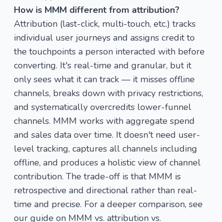
How is MMM different from attribution?
Attribution (last-click, multi-touch, etc.) tracks
individual user journeys and assigns credit to
the touchpoints a person interacted with before
converting. It's real-time and granular, but it
only sees what it can track — it misses offline
channels, breaks down with privacy restrictions,
and systematically overcredits lower-funnel
channels. MMM works with aggregate spend
and sales data over time. It doesn't need user-
level tracking, captures all channels including
offline, and produces a holistic view of channel
contribution. The trade-off is that MMM is
retrospective and directional rather than real-
time and precise. For a deeper comparison, see
our guide on
MMM vs. attribution vs.