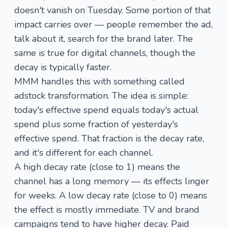
doesn't vanish on Tuesday. Some portion of that
impact carries over — people remember the ad,
talk about it, search for the brand later. The
same is true for digital channels, though the
decay is typically faster.
MMM handles this with something called
adstock transformation
. The idea is simple:
today's effective spend equals today's actual
spend plus some fraction of yesterday's
effective spend. That fraction is the decay rate,
and it's different for each channel.
A high decay rate (close to 1) means the
channel has a long memory — its effects linger
for weeks. A low decay rate (close to 0) means
the effect is mostly immediate. TV and brand
campaigns tend to have higher decay. Paid