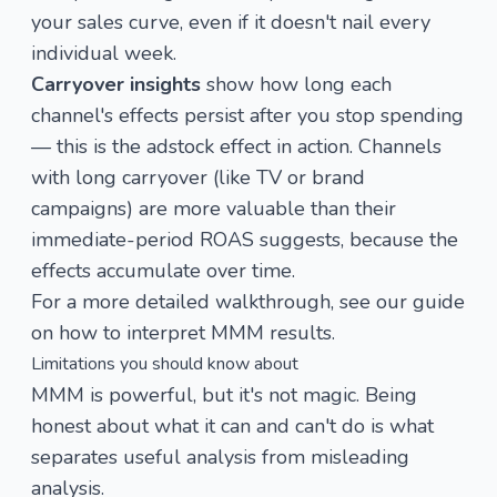
your sales curve, even if it doesn't nail every
individual week.
Carryover insights
show how long each
channel's effects persist after you stop spending
— this is the
adstock effect
in action. Channels
with long carryover (like TV or brand
campaigns) are more valuable than their
immediate-period ROAS suggests, because the
effects accumulate over time.
For a more detailed walkthrough, see our guide
on
how to interpret MMM results
.
Limitations you should know about
MMM is powerful, but it's not magic. Being
honest about what it can and can't do is what
separates useful analysis from misleading
analysis.