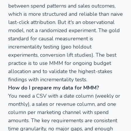
between spend patterns and sales outcomes,
which is more structured and reliable than naive
last-click attribution. But it's an observational
model, not a randomized experiment. The gold
standard for causal measurement is
incrementality testing (geo holdout
experiments, conversion lift studies). The best
practice is to use MMM for ongoing budget
allocation and to validate the highest-stakes
findings with incrementality tests.
How do I prepare my data for MMM?
You need a CSV with a date column (weekly or
monthly), a sales or revenue column, and one
column per marketing channel with spend
amounts. The key requirements are consistent
time granularity, no major gaps, and enough