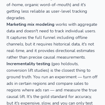
of-home, organic word-of-mouth) and it's
getting less reliable as user-level tracking
degrades.
Marketing mix modeling
works with aggregate
data and doesn't need to track individual users.
It captures the full funnel including offline
channels, but it requires historical data, it's not
real-time, and it provides directional estimates
rather than precise causal measurements.
Incrementality testing
(geo holdouts,
conversion lift studies) is the closest thing to
ground truth. You run an experiment — turn off
ads in certain regions and compare sales to
regions where ads ran — and measure the true
causal lift. It's the gold standard for accuracy,
but it's expensive, slow, and you can only test