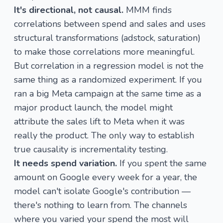
It's directional, not causal.
MMM finds
correlations between spend and sales and uses
structural transformations (adstock, saturation)
to make those correlations more meaningful.
But correlation in a regression model is not the
same thing as a randomized experiment. If you
ran a big Meta campaign at the same time as a
major product launch, the model might
attribute the sales lift to Meta when it was
really the product. The only way to establish
true causality is incrementality testing.
It needs spend variation.
If you spent the same
amount on Google every week for a year, the
model can't isolate Google's contribution —
there's nothing to learn from. The channels
where you varied your spend the most will