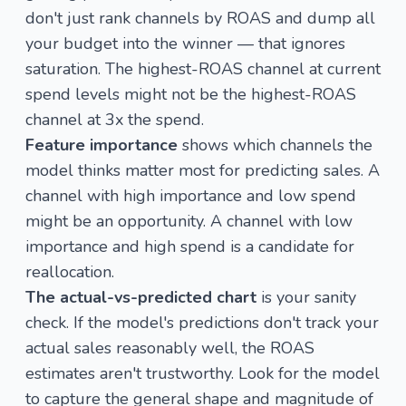
don't just rank channels by ROAS and dump all
your budget into the winner — that ignores
saturation. The highest-ROAS channel at current
spend levels might not be the highest-ROAS
channel at 3x the spend.
Feature importance
shows which channels the
model thinks matter most for predicting sales. A
channel with high importance and low spend
might be an opportunity. A channel with low
importance and high spend is a candidate for
reallocation.
The actual-vs-predicted chart
is your sanity
check. If the model's predictions don't track your
actual sales reasonably well, the ROAS
estimates aren't trustworthy. Look for the model
to capture the general shape and magnitude of