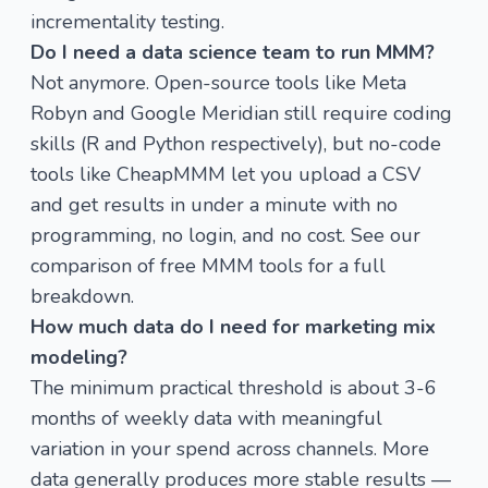
incrementality testing
.
Do I need a data science team to run MMM?
Not anymore. Open-source tools like Meta
Robyn and Google Meridian still require coding
skills (R and Python respectively), but no-code
tools like
CheapMMM
let you upload a CSV
and get results in under a minute with no
programming, no login, and no cost. See our
comparison of free MMM tools
for a full
breakdown.
How much data do I need for marketing mix
modeling?
The minimum practical threshold is about 3-6
months of weekly data with meaningful
variation in your spend across channels. More
data generally produces more stable results —