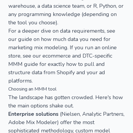
warehouse, a data science team, or R, Python, or
any programming knowledge (depending on
the tool you choose).
For a deeper dive on data requirements, see
our guide on
how much data you need for
marketing mix modeling
. If you run an online
store, see our
ecommerce and DTC-specific
MMM guide
for exactly how to pull and
structure data from Shopify and your ad
platforms.
Choosing an MMM tool
The landscape has gotten crowded. Here's how
the main options shake out.
Enterprise solutions
(Nielsen, Analytic Partners,
Adobe Mix Modeler) offer the most
sophisticated methodology, custom model