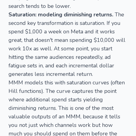
search tends to be lower.
Saturation: modeling diminishing returns.
The
second key transformation is saturation. If you
spend $1,000 a week on Meta and it works
great, that doesn't mean spending $10,000 will
work 10x as well. At some point, you start
hitting the same audiences repeatedly, ad
fatigue sets in, and each incremental dollar
generates less incremental return.
MMM models this with
saturation curves
(often
Hill functions). The curve captures the point
where additional spend starts yielding
diminishing returns. This is one of the most
valuable outputs of an MMM, because it tells
you not just which channels work but how
much you should spend on them before the