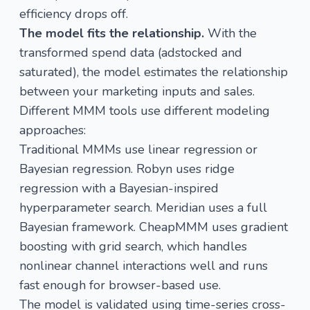
efficiency drops off.
The model fits the relationship.
With the
transformed spend data (adstocked and
saturated), the model estimates the relationship
between your marketing inputs and sales.
Different MMM tools use different modeling
approaches:
Traditional MMMs use linear regression or
Bayesian regression. Robyn uses ridge
regression with a Bayesian-inspired
hyperparameter search. Meridian uses a full
Bayesian framework. CheapMMM uses gradient
boosting with grid search, which handles
nonlinear channel interactions well and runs
fast enough for browser-based use.
The model is validated using time-series cross-