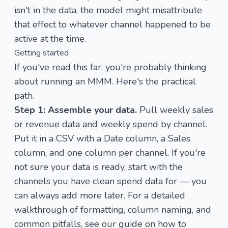
isn't in the data, the model might misattribute
that effect to whatever channel happened to be
active at the time.
Getting started
If you've read this far, you're probably thinking
about running an MMM. Here's the practical
path.
Step 1: Assemble your data.
Pull weekly sales
or revenue data and weekly spend by channel.
Put it in a CSV with a Date column, a Sales
column, and one column per channel. If you're
not sure your data is ready, start with the
channels you have clean spend data for — you
can always add more later. For a detailed
walkthrough of formatting, column naming, and
common pitfalls, see our guide on
how to