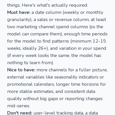
things. Here's what's actually required.
Must have:
a date column (weekly or monthly
granularity), a sales or revenue column, at least
two marketing channel spend columns (so the
model can compare them), enough time periods
for the model to find patterns (minimum 12-15
weeks, ideally 26+), and variation in your spend
(if every week looks the same, the model has
nothing to learn from).
Nice to have:
more channels for a fuller picture,
external variables like seasonality indicators or
promotional calendars, longer time horizons for
more stable estimates, and consistent data
quality without big gaps or reporting changes
mid-series.
Don't need:
user-level tracking data, a data