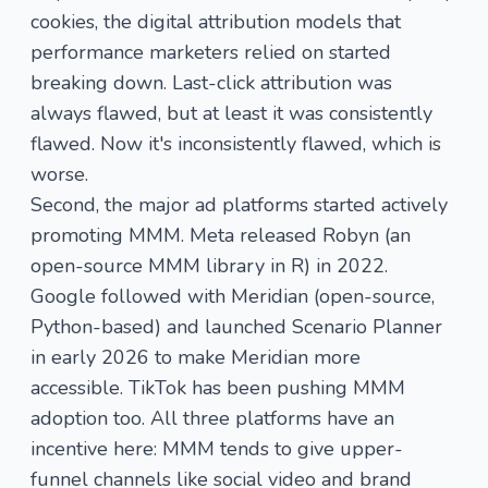
cookies, the digital attribution models that
performance marketers relied on started
breaking down. Last-click attribution was
always flawed, but at least it was consistently
flawed. Now it's inconsistently flawed, which is
worse.
Second, the major ad platforms started actively
promoting MMM. Meta released Robyn (an
open-source MMM library in R) in 2022.
Google followed with Meridian (open-source,
Python-based) and launched Scenario Planner
in early 2026 to make Meridian more
accessible. TikTok has been pushing MMM
adoption too. All three platforms have an
incentive here: MMM tends to give upper-
funnel channels like social video and brand