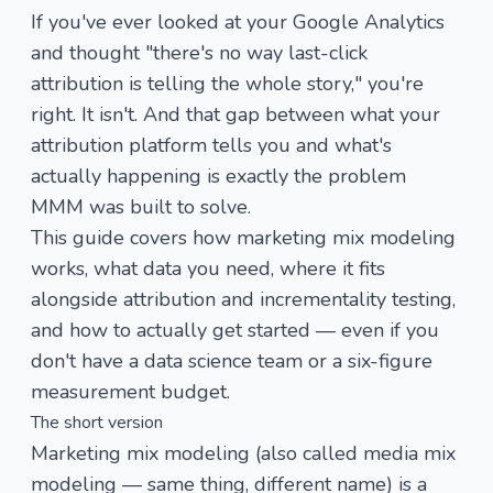
If you've ever looked at your Google Analytics
and thought "there's no way last-click
attribution is telling the whole story," you're
right. It isn't. And that gap between what your
attribution platform tells you and what's
actually happening is exactly the problem
MMM was built to solve.
This guide covers how marketing mix modeling
works, what data you need, where it fits
alongside attribution and incrementality testing,
and how to actually get started — even if you
don't have a data science team or a six-figure
measurement budget.
The short version
Marketing mix modeling (also called media mix
modeling — same thing, different name) is a