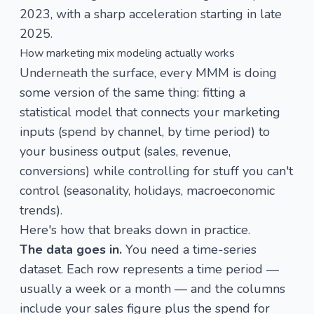
2023, with a sharp acceleration starting in late
2025.
How marketing mix modeling actually works
Underneath the surface, every MMM is doing
some version of the same thing: fitting a
statistical model that connects your marketing
inputs (spend by channel, by time period) to
your business output (sales, revenue,
conversions) while controlling for stuff you can't
control (seasonality, holidays, macroeconomic
trends).
Here's how that breaks down in practice.
The data goes in.
You need a time-series
dataset. Each row represents a time period —
usually a week or a month — and the columns
include your sales figure plus the spend for