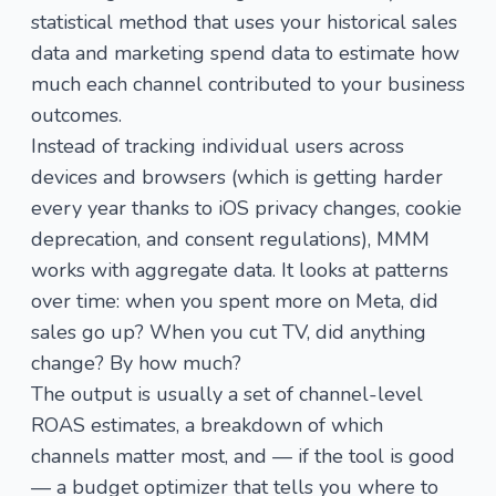
statistical method that uses your historical sales
data and marketing spend data to estimate how
much each channel contributed to your business
outcomes.
Instead of tracking individual users across
devices and browsers (which is getting harder
every year thanks to iOS privacy changes, cookie
deprecation, and consent regulations), MMM
works with aggregate data. It looks at patterns
over time: when you spent more on Meta, did
sales go up? When you cut TV, did anything
change? By how much?
The output is usually a set of channel-level
ROAS estimates, a breakdown of which
channels matter most, and — if the tool is good
— a budget optimizer that tells you where to