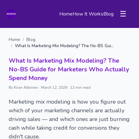
☰
Home
How It Works
Blog
Home
/
Blog
/
What Is Marketing Mix Modeling? The No-BS Guide for Marketers Who Actually Spend Money
What Is Marketing Mix Modeling? The
No-BS Guide for Marketers Who Actually
Spend Money
By Kiran Akkineni ·
March 12, 2026
·
12 min read
Marketing mix modeling is how you figure out
which of your marketing channels are actually
driving sales — and which ones are just burning
cash while taking credit for conversions they
didn't cause.