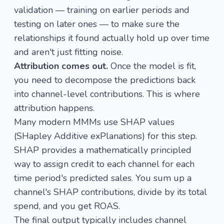
validation — training on earlier periods and
testing on later ones — to make sure the
relationships it found actually hold up over time
and aren't just fitting noise.
Attribution comes out.
Once the model is fit,
you need to decompose the predictions back
into channel-level contributions. This is where
attribution happens.
Many modern MMMs use SHAP values
(SHapley Additive exPlanations) for this step.
SHAP provides a mathematically principled
way to assign credit to each channel for each
time period's predicted sales. You sum up a
channel's SHAP contributions, divide by its total
spend, and you get ROAS.
The final output typically includes channel