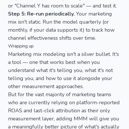
or "Channel Y has room to scale" — and test it.
Step 5: Re-run periodically.
Your marketing
mix isn't static. Run the model quarterly (or
monthly, if your data supports it) to track how
channel effectiveness shifts over time.
Wrapping up
Marketing mix modeling isn't a silver bullet. It's
a tool — one that works best when you
understand what it's telling you, what it's not
telling you, and how to use it alongside your
other measurement approaches.
But for the vast majority of marketing teams
who are currently relying on platform-reported
ROAS and last-click attribution as their only
measurement layer, adding MMM will give you
a meaningfully better picture of what's actually