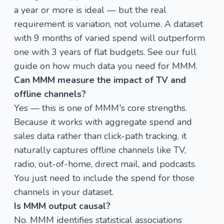
a year or more is ideal — but the real
requirement is variation, not volume. A dataset
with 9 months of varied spend will outperform
one with 3 years of flat budgets. See our full
guide on
how much data you need for MMM
.
Can MMM measure the impact of TV and
offline channels?
Yes — this is one of MMM's core strengths.
Because it works with aggregate spend and
sales data rather than click-path tracking, it
naturally captures offline channels like TV,
radio, out-of-home, direct mail, and podcasts.
You just need to include the spend for those
channels in your dataset.
Is MMM output causal?
No. MMM identifies statistical associations